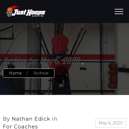
Archive for May 6, 2020
Home
Archive
By
Nathan Edick
in
May 6, 2020
For Coaches