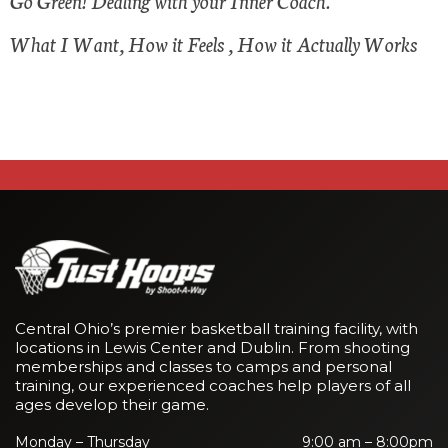
Go Green! Dealing with your Inner Coach.
What I Want, How it Feels , How it Actually Works
Central Ohio’s premier basketball training facility, with
locations in Lewis Center and Dublin. From shooting
memberships and classes to camps and personal
training, our experienced coaches help players of all
ages develop their game.
Monday – Thursday
9:00 am – 8:00pm