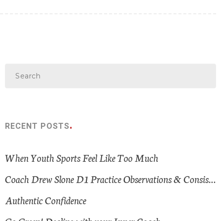
RECENT POSTS
When Youth Sports Feel Like Too Much
Coach Drew Slone D1 Practice Observations & Consistent Themes
Authentic Confidence