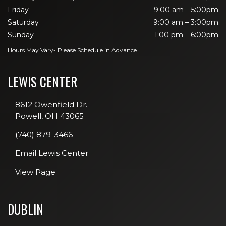
Friday
9:00 am – 5:00pm
Saturday
9:00 am – 3:00pm
Sunday
1:00 pm – 6:00pm
Hours May Vary- Please Schedule in Advance
LEWIS CENTER
8612 Owenfield Dr.
Powell, OH 43065
(740) 879-3466
Email Lewis Center
View Page
DUBLIN