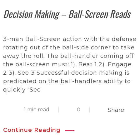
Decision Making – Ball-Screen Reads
3-man Ball-Screen action with the defense
rotating out of the ball-side corner to take
away the roll. The ball-handler coming off
the ball-screen must: 1). Beat 1 2). Engage
2 3). See 3 Successful decision making is
predicated on the ball-handlers ability to
quickly “See
1 min read
0
Share
Continue Reading