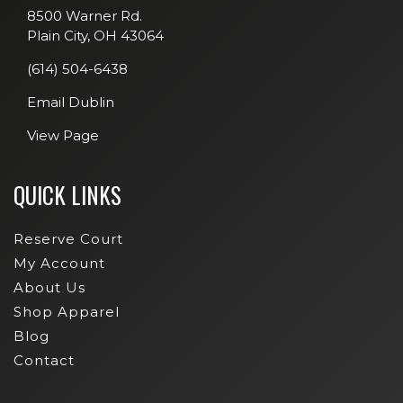
8500 Warner Rd.
Plain City, OH 43064
(614) 504-6438
Email Dublin
View Page
QUICK LINKS
Reserve Court
My Account
About Us
Shop Apparel
Blog
Contact