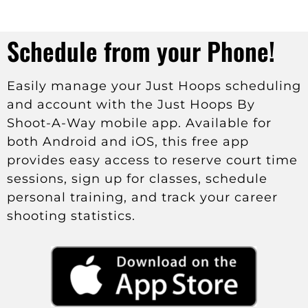
Schedule from your Phone!
Easily manage your Just Hoops scheduling
and account with the Just Hoops By
Shoot-A-Way mobile app. Available for
both Android and iOS, this free app
provides easy access to reserve court time
sessions, sign up for classes, schedule
personal training, and track your career
shooting statistics.