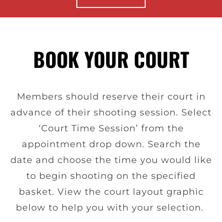
BOOK YOUR COURT
Members should reserve their court in
advance of their shooting session. Select
‘Court Time Session’ from the
appointment drop down. Search the
date and choose the time you would like
to begin shooting on the specified
basket. View the court layout graphic
below to help you with your selection.