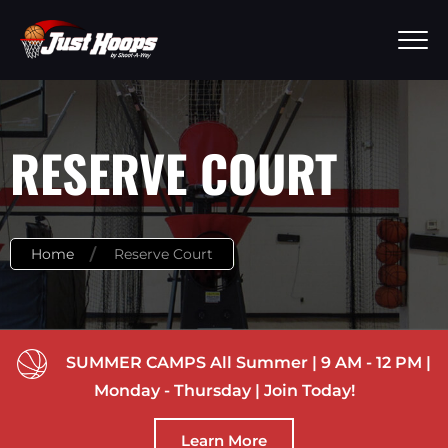
RESERVE COURT
Home
Reserve Court
SUMMER CAMPS All Summer | 9 AM - 12 PM |
Monday - Thursday | Join Today!
Learn More