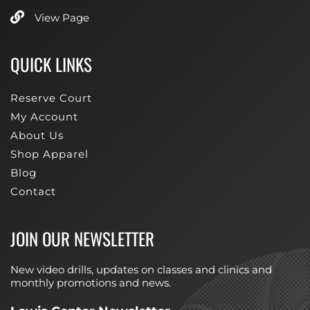
View Page
QUICK LINKS
Reserve Court
My Account
About Us
Shop Apparel
Blog
Contact
JOIN OUR NEWSLETTER
New video drills, updates on classes and clinics and
monthly promotions and news.