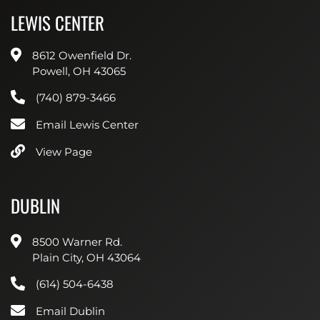
LEWIS CENTER
8612 Owenfield Dr.
Powell, OH 43065
(740) 879-3466
Email Lewis Center
View Page
DUBLIN
8500 Warner Rd.
Plain City, OH 43064
(614) 504-6438
Email Dublin