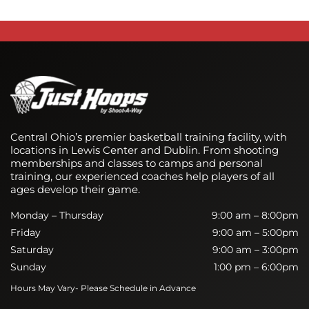
Central Ohio’s premier basketball training facility, with
locations in Lewis Center and Dublin. From shooting
memberships and classes to camps and personal
training, our experienced coaches help players of all
ages develop their game.
Monday – Thursday
9:00 am – 8:00pm
Friday
9:00 am – 5:00pm
Saturday
9:00 am – 3:00pm
Sunday
1:00 pm – 6:00pm
Hours May Vary- Please Schedule in Advance