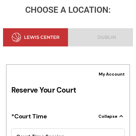
CHOOSE A LOCATION:
LEWIS CENTER
DUBLIN