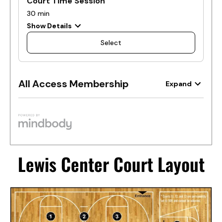
Lewis Center Court Layout