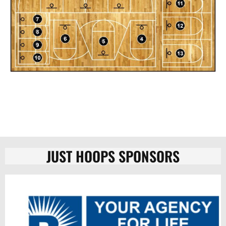
JUST HOOPS SPONSORS