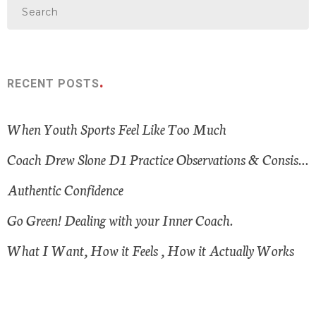
RECENT POSTS
When Youth Sports Feel Like Too Much
Coach Drew Slone D1 Practice Observations & Consistent Themes
Authentic Confidence
Go Green! Dealing with your Inner Coach.
What I Want, How it Feels , How it Actually Works