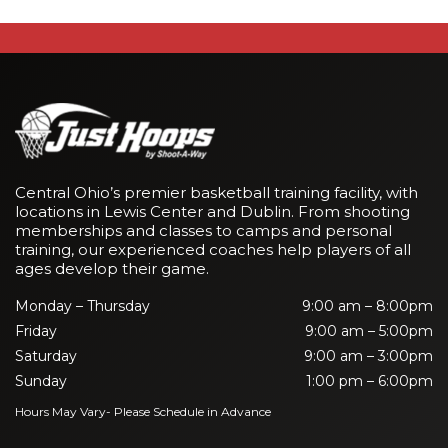
Central Ohio’s premier basketball training facility, with
locations in Lewis Center and Dublin. From shooting
memberships and classes to camps and personal
training, our experienced coaches help players of all
ages develop their game.
Monday – Thursday
9:00 am – 8:00pm
Friday
9:00 am – 5:00pm
Saturday
9:00 am – 3:00pm
Sunday
1:00 pm – 6:00pm
Hours May Vary- Please Schedule in Advance