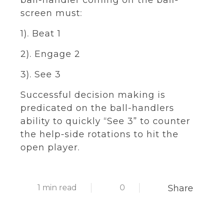
ball-handler coming off the ball-
screen must:
1). Beat 1
2). Engage 2
3). See 3
Successful decision making is
predicated on the ball-handlers
ability to quickly “See 3” to counter
the help-side rotations to hit the
open player.
1 min read
0
Share