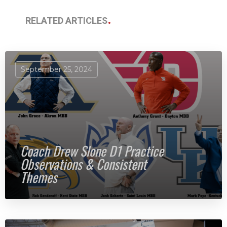
RELATED ARTICLES
September 25, 2024
Coach Drew Slone D1 Practice
Observations & Consistent
Themes