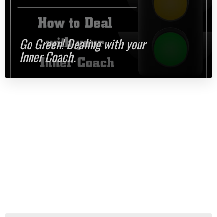
Go Green! Dealing with your
Inner Coach.