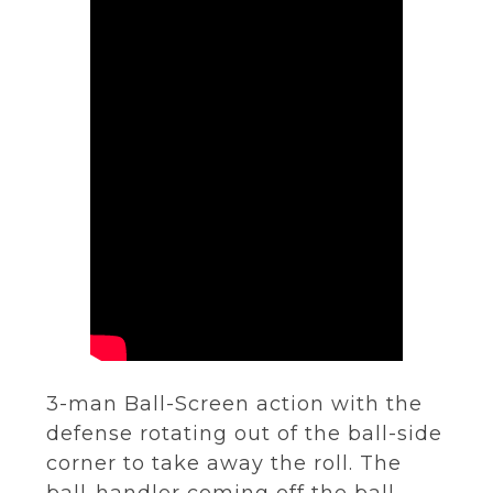
3-man Ball-Screen action with the
defense rotating out of the ball-side
corner to take away the roll. The