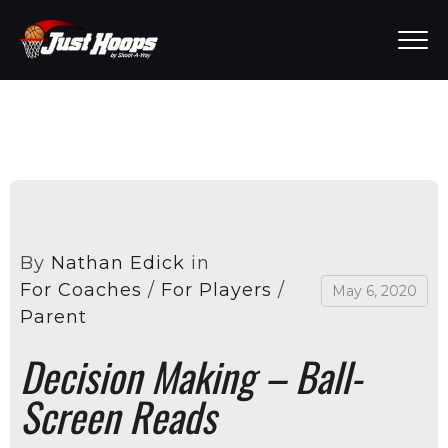
By
Nathan Edick
in
For Coaches
/
For Players
/
May 6, 2020
Parent
Decision Making – Ball-
Screen Reads