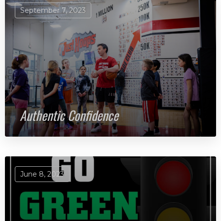
September 7, 2023
Authentic Confidence
June 8, 2023