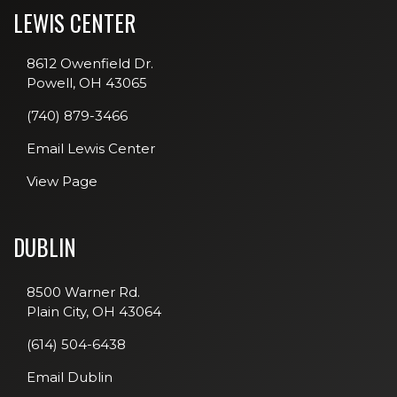
LEWIS CENTER
8612 Owenfield Dr.
Powell, OH 43065
(740) 879-3466
Email Lewis Center
View Page
DUBLIN
8500 Warner Rd.
Plain City, OH 43064
(614) 504-6438
Email Dublin