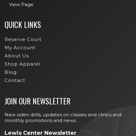
View Page
QUICK LINKS
Reserve Court
My Account
About Us
Shop Apparel
Blog
Contact
JOIN OUR NEWSLETTER
New video drills, updates on classes and clinics and
monthly promotions and news.
Lewis Center Newsletter