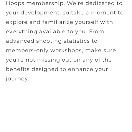
Hoops membership. We’re dedicated to
your development, so take a moment to
explore and familiarize yourself with
everything available to you. From
advanced shooting statistics to
members-only workshops, make sure
you’re not missing out on any of the
benefits designed to enhance your
journey.