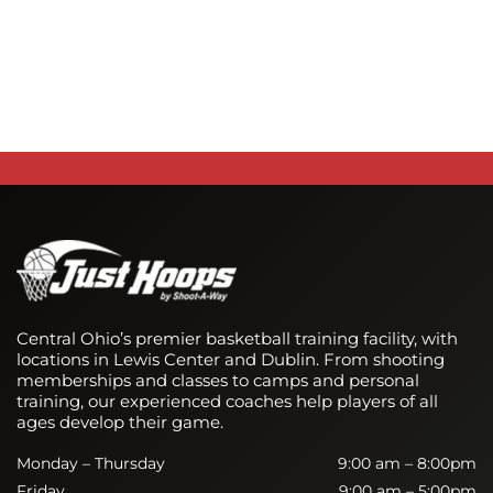
Central Ohio’s premier basketball training facility, with
locations in Lewis Center and Dublin. From shooting
memberships and classes to camps and personal
training, our experienced coaches help players of all
ages develop their game.
Monday – Thursday
9:00 am – 8:00pm
Friday
9:00 am – 5:00pm