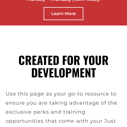
Learn More
CREATED FOR YOUR
DEVELOPMENT
Use this page as your go-to resource to
ensure you are taking advantage of the
exclusive perks and training
opportunities that come with your Just