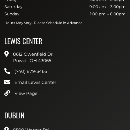
Saturday
9:00 am – 3:00pm
Sunday
1:00 pm – 6:00pm
Hours May Vary- Please Schedule in Advance
LEWIS CENTER
8612 Owenfield Dr.
Powell, OH 43065
(740) 879-3466
Email Lewis Center
View Page
DUBLIN
8500 Warner Rd.