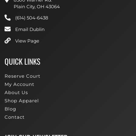
Plain City, OH 43064
(614) 504-6438
Email Dublin
View Page
QUICK LINKS
Reserve Court
My Account
About Us
Shop Apparel
Blog
Contact