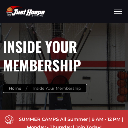
INSIDE YOUR
MEMBERSHIP
Home
Inside Your Membership
SUMMER CAMPS All Summer | 9 AM - 12 PM |
Monday - Thursday | Join Today!