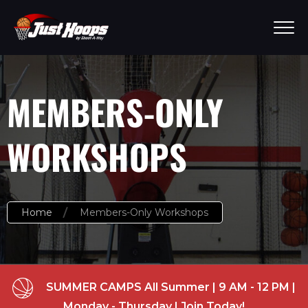
MEMBERS-ONLY
WORKSHOPS
Home
Members-Only Workshops
SUMMER CAMPS All Summer | 9 AM - 12 PM |
Monday - Thursday | Join Today!