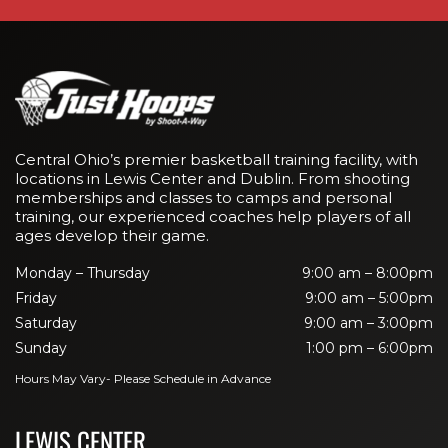
Central Ohio’s premier basketball training facility, with
locations in Lewis Center and Dublin. From shooting
memberships and classes to camps and personal
training, our experienced coaches help players of all
ages develop their game.
Monday – Thursday
9:00 am – 8:00pm
Friday
9:00 am – 5:00pm
Saturday
9:00 am – 3:00pm
Sunday
1:00 pm – 6:00pm
Hours May Vary- Please Schedule in Advance
LEWIS CENTER