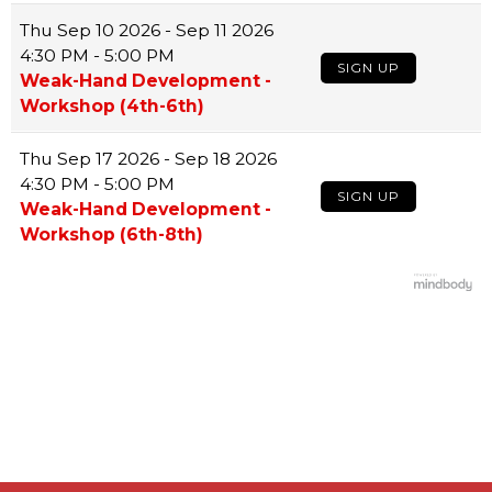
Thu
Sep 10 2026 - Sep 11 2026
4:30 PM - 5:00 PM
SIGN UP
Weak-Hand Development -
Workshop (4th-6th)
Thu
Sep 17 2026 - Sep 18 2026
4:30 PM - 5:00 PM
SIGN UP
Weak-Hand Development -
Workshop (6th-8th)