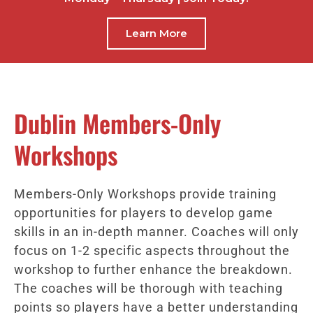
Learn More
Dublin Members-Only
Workshops
Members-Only Workshops provide training
opportunities for players to develop game
skills in an in-depth manner. Coaches will only
focus on 1-2 specific aspects throughout the
workshop to further enhance the breakdown.
The coaches will be thorough with teaching
points so players have a better understanding