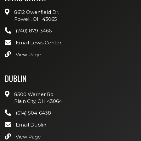
8612 Owenfield Dr.
Powell, OH 43065
(740) 879-3466
Email Lewis Center
View Page
DUBLIN
8500 Warner Rd.
Plain City, OH 43064
(614) 504-6438
Email Dublin
View Page