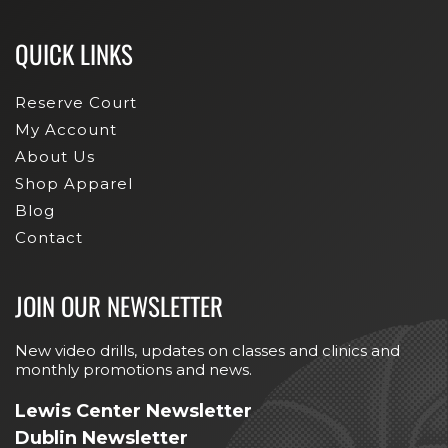
QUICK LINKS
Reserve Court
My Account
About Us
Shop Apparel
Blog
Contact
JOIN OUR NEWSLETTER
New video drills, updates on classes and clinics and
monthly promotions and news.
Lewis Center Newsletter
Dublin Newsletter