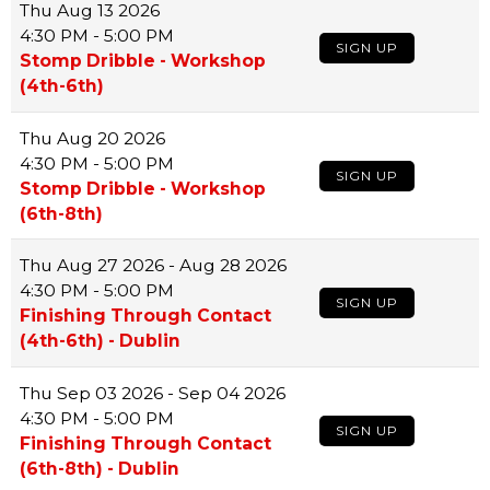
Thu
Aug 13 2026
4:30 PM - 5:00 PM
SIGN UP
Stomp Dribble - Workshop
(4th-6th)
Thu
Aug 20 2026
4:30 PM - 5:00 PM
SIGN UP
Stomp Dribble - Workshop
(6th-8th)
Thu
Aug 27 2026 - Aug 28 2026
4:30 PM - 5:00 PM
SIGN UP
Finishing Through Contact
(4th-6th) - Dublin
Thu
Sep 03 2026 - Sep 04 2026
4:30 PM - 5:00 PM
SIGN UP
Finishing Through Contact
(6th-8th) - Dublin