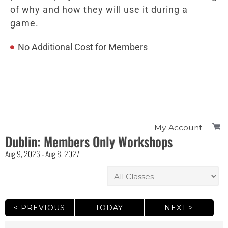
of why and how they will use it during a
game.
No Additional Cost for Members
My Account
Dublin: Members Only Workshops
Aug
9
, 2026
-
Aug
8
, 2027
< PREVIOUS
TODAY
NEXT >
|
|