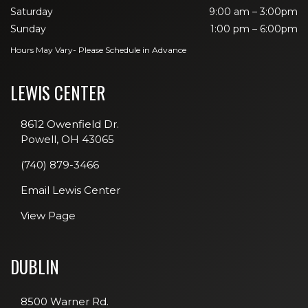
Saturday
9:00 am – 3:00pm
Sunday
1:00 pm – 6:00pm
Hours May Vary- Please Schedule in Advance
LEWIS CENTER
8612 Owenfield Dr.
Powell, OH 43065
(740) 879-3466
Email Lewis Center
View Page
DUBLIN
8500 Warner Rd.