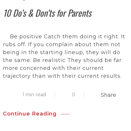
10 Do’s & Don’ts for Parents
Be positive Catch them doing it right. It
rubs off. If you complain about them not
being in the starting lineup, they will do
the same. Be realistic They should be far
more concerned with their current
trajectory than with their current results.
1 min read
0
Share
Continue Reading