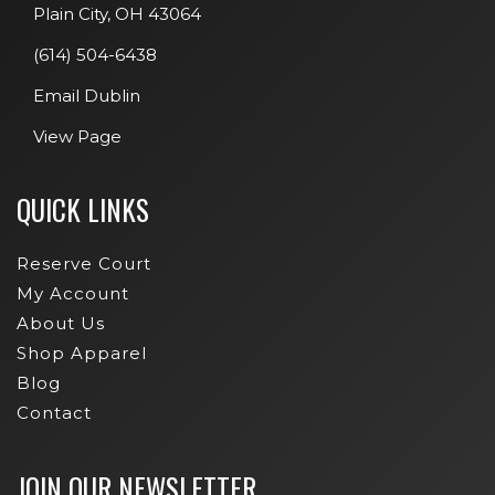
Plain City, OH 43064
(614) 504-6438
Email Dublin
View Page
QUICK LINKS
Reserve Court
My Account
About Us
Shop Apparel
Blog
Contact
JOIN OUR NEWSLETTER