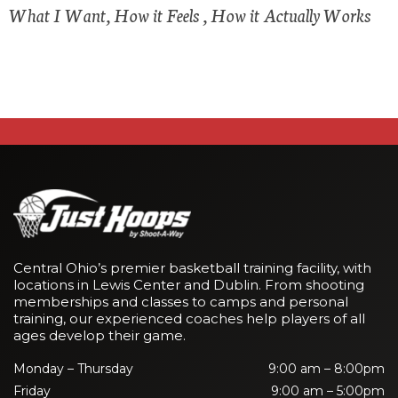
What I Want, How it Feels , How it Actually Works
Central Ohio’s premier basketball training facility, with
locations in Lewis Center and Dublin. From shooting
memberships and classes to camps and personal
training, our experienced coaches help players of all
ages develop their game.
Monday – Thursday
9:00 am – 8:00pm
Friday
9:00 am – 5:00pm