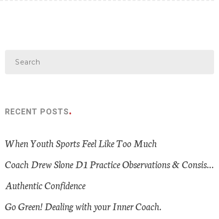
RECENT POSTS
When Youth Sports Feel Like Too Much
Coach Drew Slone D1 Practice Observations & Consistent Themes
Authentic Confidence
Go Green! Dealing with your Inner Coach.