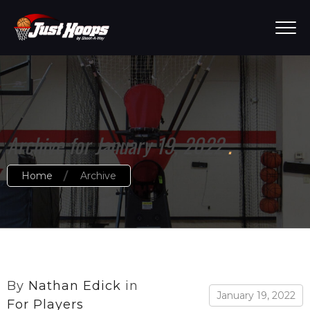
Archive for January 19, 2022
Home
Archive
By
Nathan Edick
in
January 19, 2022
For Players