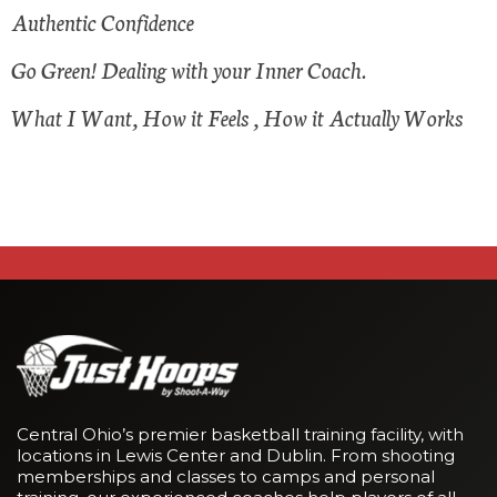
Authentic Confidence
Go Green! Dealing with your Inner Coach.
What I Want, How it Feels , How it Actually Works
Central Ohio’s premier basketball training facility, with
locations in Lewis Center and Dublin. From shooting
memberships and classes to camps and personal