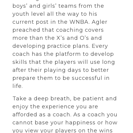
boys’ and girls’ teams from the
youth level all the way to his
current post in the WNBA. Agler
preached that coaching covers
more than the X’s and O’s and
developing practice plans. Every
coach has the platform to develop
skills that the players will use long
after their playing days to better
prepare them to be successful in
life.
Take a deep breath, be patient and
enjoy the experience you are
afforded as a coach. As a coach you
cannot base your happiness or how
you view your players on the wins