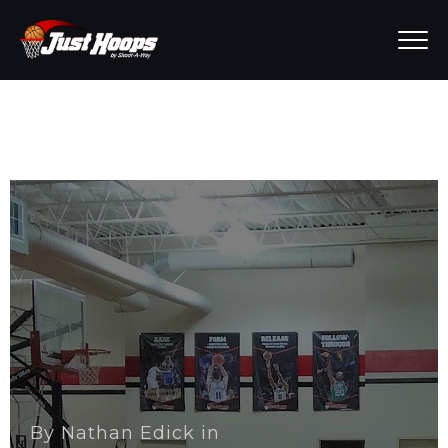
By
Nathan Edick
in