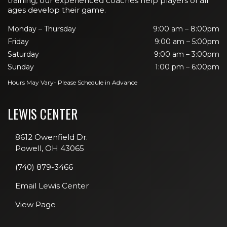
training, our experienced coaches help players of all
ages develop their game.
Monday – Thursday
9:00 am – 8:00pm
Friday
9:00 am – 5:00pm
Saturday
9:00 am – 3:00pm
Sunday
1:00 pm – 6:00pm
Hours May Vary- Please Schedule in Advance
LEWIS CENTER
8612 Owenfield Dr.
Powell, OH 43065
(740) 879-3466
Email Lewis Center
View Page