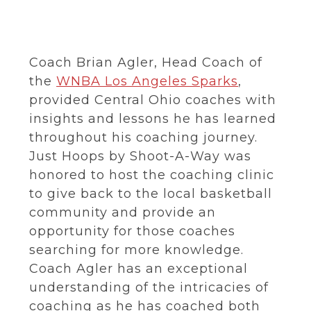
Coach Brian Agler, Head Coach of
the
WNBA Los Angeles Sparks
,
provided Central Ohio coaches with
insights and lessons he has learned
throughout his coaching journey.
Just Hoops by Shoot-A-Way was
honored to host the coaching clinic
to give back to the local basketball
community and provide an
opportunity for those coaches
searching for more knowledge.
Coach Agler has an exceptional
understanding of the intricacies of
coaching as he has coached both