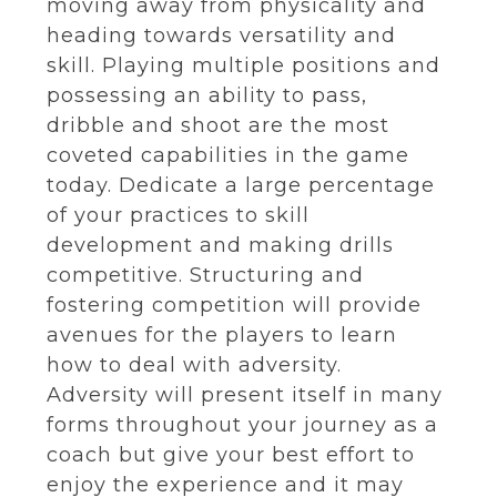
moving away from physicality and
heading towards versatility and
skill. Playing multiple positions and
possessing an ability to pass,
dribble and shoot are the most
coveted capabilities in the game
today. Dedicate a large percentage
of your practices to skill
development and making drills
competitive. Structuring and
fostering competition will provide
avenues for the players to learn
how to deal with adversity.
Adversity will present itself in many
forms throughout your journey as a
coach but give your best effort to
enjoy the experience and it may