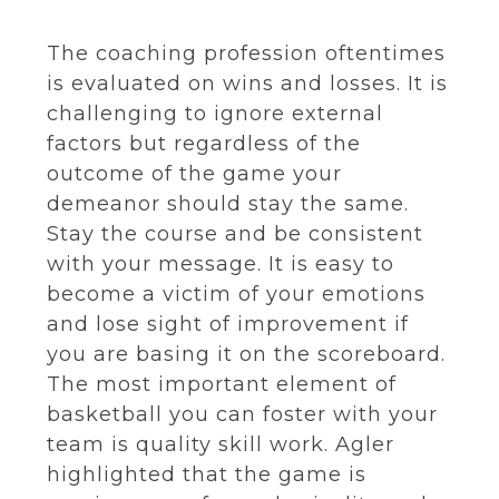
The coaching profession oftentimes
is evaluated on wins and losses. It is
challenging to ignore external
factors but regardless of the
outcome of the game your
demeanor should stay the same.
Stay the course and be consistent
with your message. It is easy to
become a victim of your emotions
and lose sight of improvement if
you are basing it on the scoreboard.
The most important element of
basketball you can foster with your
team is quality skill work. Agler
highlighted that the game is