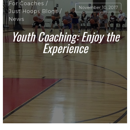
For Coaches
/
November 10, 2017
Just Hoops Blogs
/
News
Youth Coaching: Enjoy the
Experience