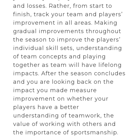
and losses. Rather, from start to
finish, track your team and players’
improvement in all areas. Making
gradual improvements throughout
the season to improve the players’
individual skill sets, understanding
of team concepts and playing
together as team will have lifelong
impacts. After the season concludes
and you are looking back on the
impact you made measure
improvement on whether your
players have a better
understanding of teamwork, the
value of working with others and
the importance of sportsmanship.