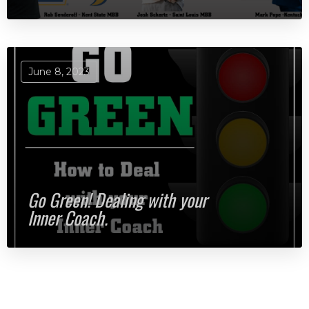
June 8, 2023
Go Green! Dealing with your
Inner Coach.