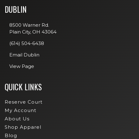
DUBLIN
8500 Warner Rd.
Plain City, OH 43064
(614) 504-6438
Email Dublin
View Page
QUICK LINKS
Reserve Court
My Account
About Us
Shop Apparel
Blog