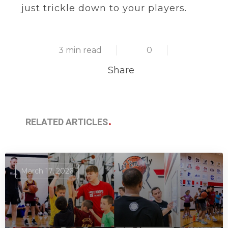
just trickle down to your players.
3 min read
0
Share
RELATED ARTICLES
March 17, 2026