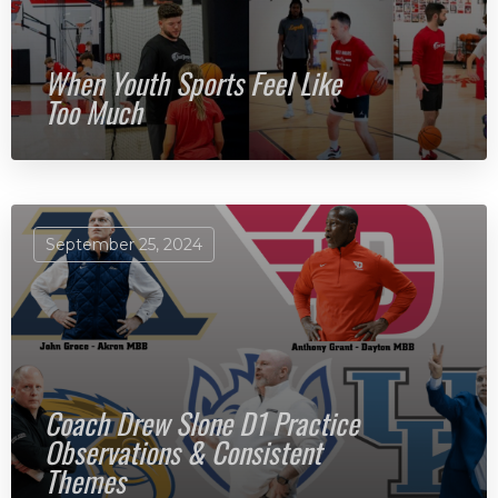
When Youth Sports Feel Like
Too Much
September 25, 2024
Coach Drew Slone D1 Practice
Observations & Consistent
Themes