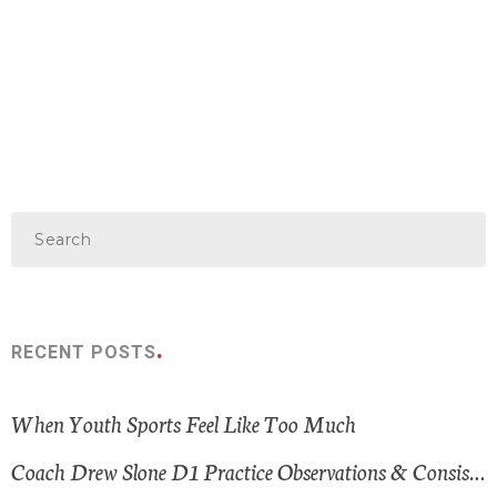
RECENT POSTS
When Youth Sports Feel Like Too Much
Coach Drew Slone D1 Practice Observations & Consistent Themes