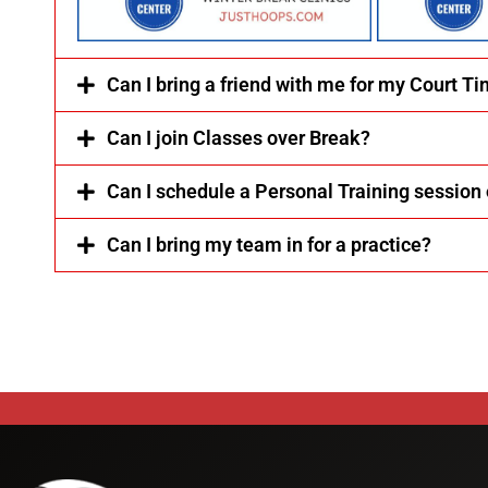
Can I bring a friend with me for my Court T
Can I join Classes over Break?
Can I schedule a Personal Training session
Can I bring my team in for a practice?