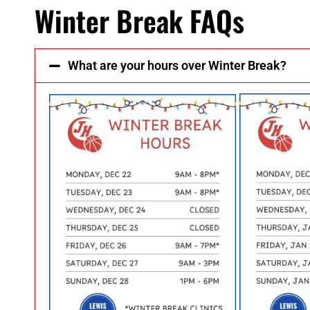
Winter Break FAQs
What are your hours over Winter Break?