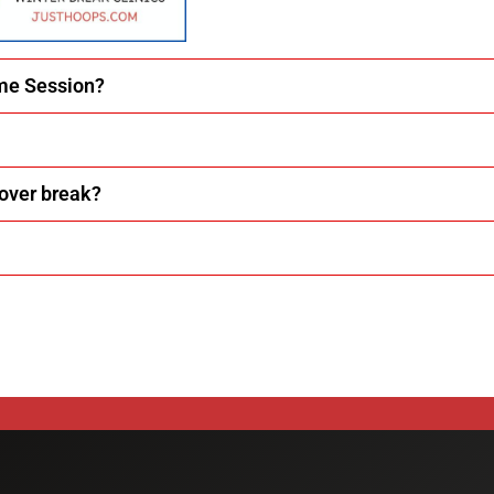
ime Session?
 over break?