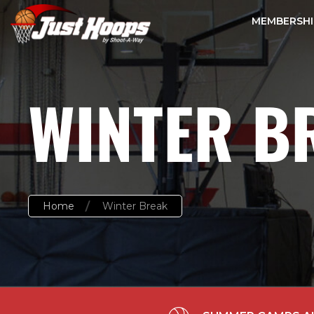
MEMBERSHI
WINTER B
Home
Winter Break