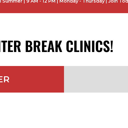
ummer | 9 AM - 12 PM | Monday - Thursday | Join To
TER BREAK CLINICS!
ER