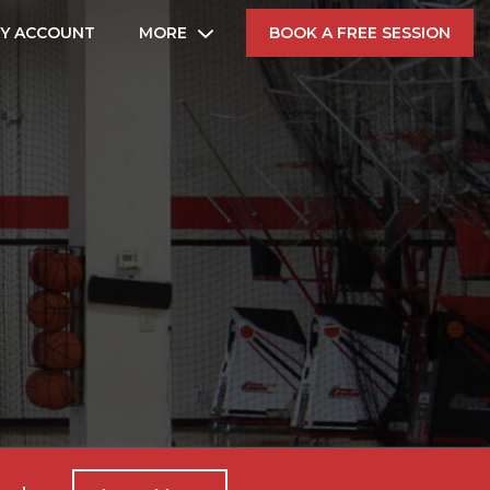
Y ACCOUNT
MORE
BOOK A FREE SESSION