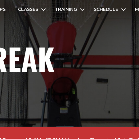
PS
CLASSES
TRAINING
SCHEDULE
M
REAK