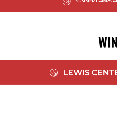
SUMMER CAMPS All S
WIN
LEWIS CENT