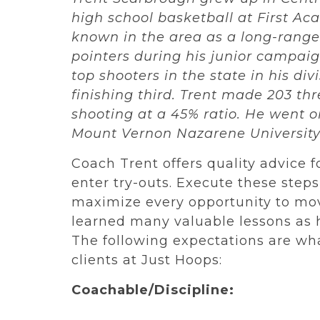
high school basketball at First A
known in the area as a long-range
pointers during his junior campaig
top shooters in the state in his div
finishing third. Trent made 203 thr
shooting at a 45% ratio. He went on
Mount Vernon Nazarene Universit
Coach Trent offers quality advice fo
enter try-outs. Execute these step
maximize every opportunity to mov
learned many valuable lessons as h
The following expectations are wha
clients at Just Hoops:
Coachable/Discipline: