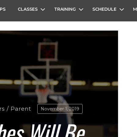
PS
CLASSES
TRAINING
SCHEDULE
M
rs
/
Parent
November 1, 2019
es Will Be