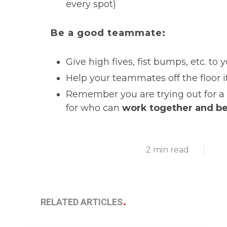
every spot)
Be a good teammate:
Give high fives, fist bumps, etc. t
Help your teammates off the floor 
Remember you are trying out for a 
for who can
work together and b
2 min read
RELATED ARTICLES