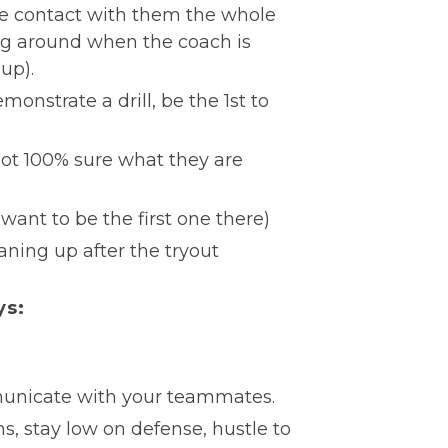
ye contact with them the whole
ing around when the coach is
up).
monstrate a drill, be the 1st to
not 100% sure what they are
want to be the first one there)
aning up after the tryout
ys:
municate with your teammates.
ns, stay low on defense, hustle to