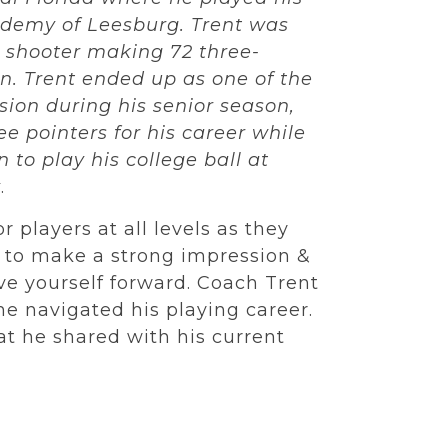
cademy of Leesburg. Trent was
 shooter making 72 three-
n. Trent ended up as one of the
ision during his senior season,
ee pointers for his career while
 to play his college ball at
y
.
r players at all levels as they
s to make a strong impression &
e yourself forward. Coach Trent
e navigated his playing career.
t he shared with his current