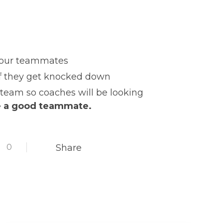
o your teammates
if they get knocked down
team so coaches will be looking
e a good teammate.
0
Share