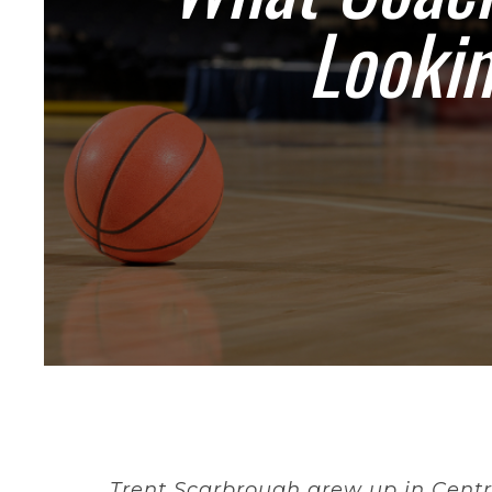
Lookin
Trent Scarbrough grew up in Centr