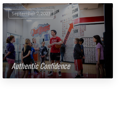
September 7, 2023
Authentic Confidence