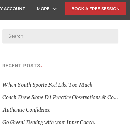
Y ACCOUNT
MORE
BOOK A FREE SESSION
RECENT POSTS
When Youth Sports Feel Like Too Much
Coach Drew Slone D1 Practice Observations & Consistent Themes
Authentic Confidence
Go Green! Dealing with your Inner Coach.