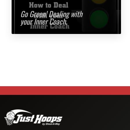
Go Green! Dealing with
your Inner Coach.