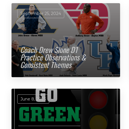
September 25, 2024
Coach Drew Slone D1
Practice Observations &
Consistent Themes
June 8, 2023