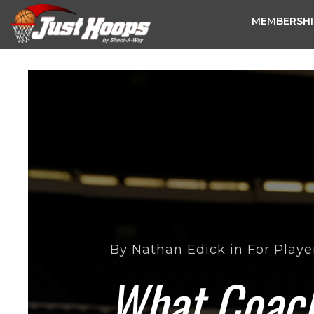
MEMBERSHI
By
Nathan Edick
in
For Playe
What Coach