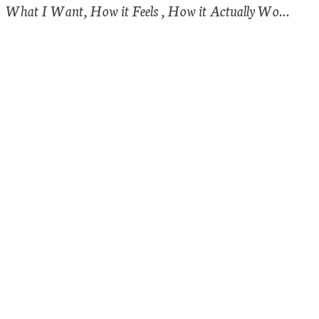
What I Want, How it Feels , How it Actually Works