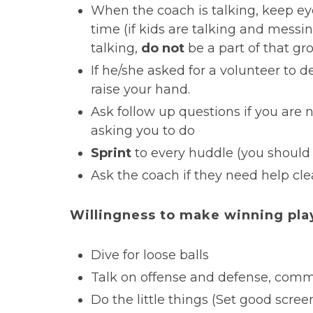
When the coach is talking, keep e
time (if kids are talking and mess
talking,
do not
be a part of that gro
If he/she asked for a volunteer to de
raise your hand.
Ask follow up questions if you are 
asking you to do
Sprint
to every huddle (you should 
Ask the coach if they need help cle
Willingness to make winning pla
Dive for loose balls
Talk on offense and defense, com
Do the little things (Set good scree