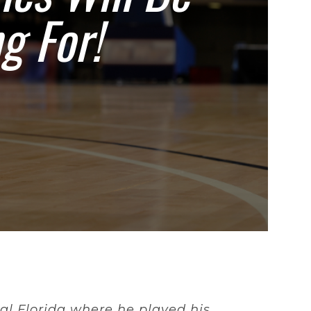
g For!
al Florida where he played his