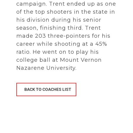
campaign. Trent ended up as one
of the top shooters in the state in
his division during his senior
season, finishing third. Trent
made 203 three-pointers for his
career while shooting at a 45%
ratio. He went on to play his
college ball at Mount Vernon
Nazarene University.
BACK TO COACHES LIST