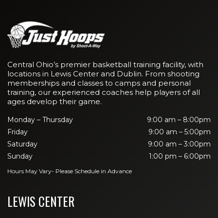
Central Ohio’s premier basketball training facility, with
locations in Lewis Center and Dublin. From shooting
memberships and classes to camps and personal
training, our experienced coaches help players of all
ages develop their game.
Monday – Thursday
9:00 am – 8:00pm
Friday
9:00 am – 5:00pm
Saturday
9:00 am – 3:00pm
Sunday
1:00 pm – 6:00pm
Hours May Vary- Please Schedule in Advance
LEWIS CENTER