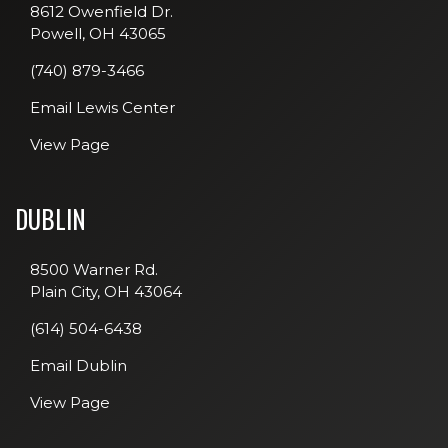
8612 Owenfield Dr.
Powell, OH 43065
(740) 879-3466
Email Lewis Center
View Page
DUBLIN
8500 Warner Rd.
Plain City, OH 43064
(614) 504-6438
Email Dublin
View Page