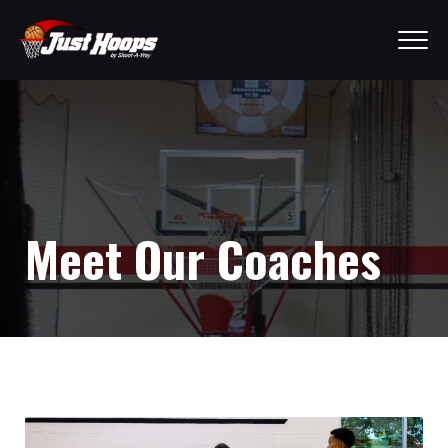
Meet Our Coaches