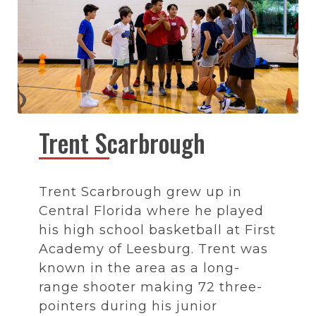
Trent Scarbrough
Trent Scarbrough grew up in
Central Florida where he played
his high school basketball at First
Academy of Leesburg. Trent was
known in the area as a long-
range shooter making 72 three-
pointers during his junior