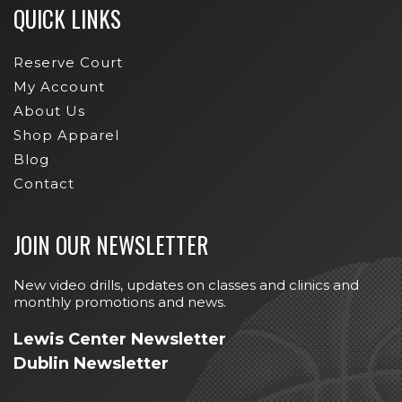
QUICK LINKS
Reserve Court
My Account
About Us
Shop Apparel
Blog
Contact
JOIN OUR NEWSLETTER
New video drills, updates on classes and clinics and
monthly promotions and news.
Lewis Center Newsletter
Dublin Newsletter