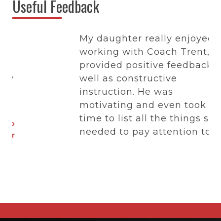
Useful Feedback
My daughter really enjoyed
working with Coach Trent, he
provided positive feedback as
y
well as constructive
instruction. He was
motivating and even took the
time to list all the things she
P
needed to pay attention to at
r
her middle school tryout
including what types of
characteristics coaches like
in a team player.
- Donna D
Parent of Just Hoops Member